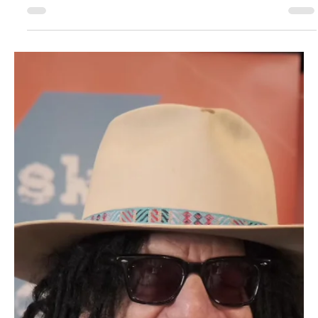
Day one of 26.BZJ - film report