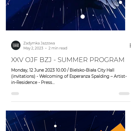
Zadymka Jazzowa
May 2, 2023
2 min read
XXV OJF BZJ - SUMMER PROGRAM
Monday, 12 June 2023 10.00 / Bielsko-Biała City Hall
(invitations) - Welcoming of Esperanza Spalding – Artist-
in-Residence - Press...