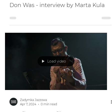
Zadymka Jazzowa
Apr 7, 2024
0 min read
Don Was - interview by Marta Kula
Load video
Zadymka Jazzowa