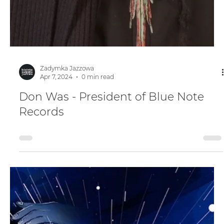
Zadymka Jazzowa
Apr 7, 2024
0 min read
Don Was - President of Blue Note
Records