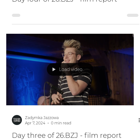
Apr 7, 2024
0 min read
Day four of 26.BZJ - film report
Load video
Zadymka Jazzowa
Apr 7, 2024
0 min read