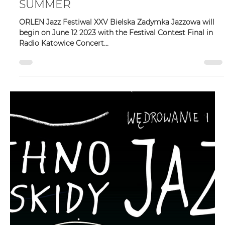
Zadymka Jazzowa
May 2, 2023
2 min read
XXV BIELSKA ZADYMKA JAZZOWA –
SUMMER
ORLEN Jazz Festiwal XXV Bielska Zadymka Jazzowa will
begin on June 12 2023 with the Festival Contest Final in
Radio Katowice Concert...