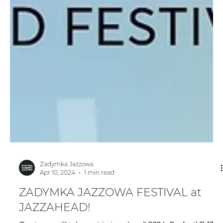
Zadymka Jazzowa
Apr 10, 2024
1 min read
ZADYMKA JAZZOWA FESTIVAL at