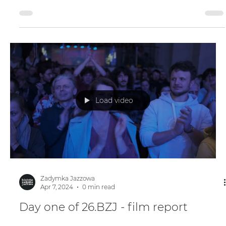
Day two of 26.BZJ - film report
Load video
Zadymka Jazzowa
Apr 7, 2024
0 min read