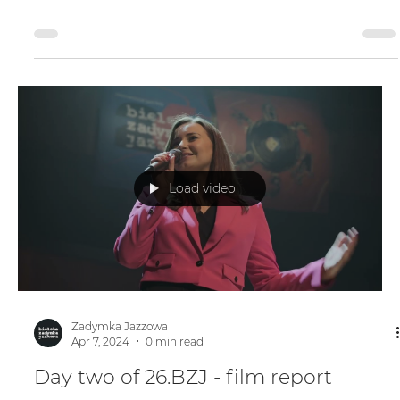
Day three of 26.BZJ - film report
Load video
Zadymka Jazzowa
Apr 7, 2024
0 min read