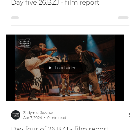
Apr 7, 2024
0 min read
Day five 26.BZJ - film report
Load video
Zadymka Jazzowa