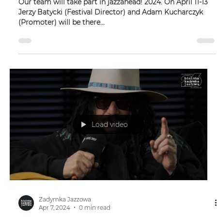
JAZZAHEAD!
Our team will take part in jazzahead! 2024. On April 11-13
Jerzy Batycki (Festival Director) and Adam Kucharczyk
(Promoter) will be there...
Load video